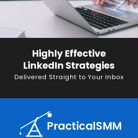
Highly Effective
LinkedIn Strategies
Delivered Straight to Your Inbox