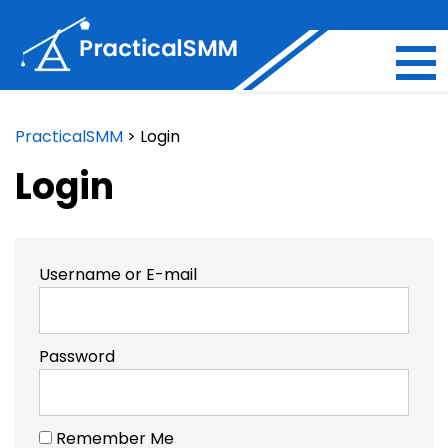
PracticalSMM
>
Login
Login
Username or E-mail
Password
Remember Me