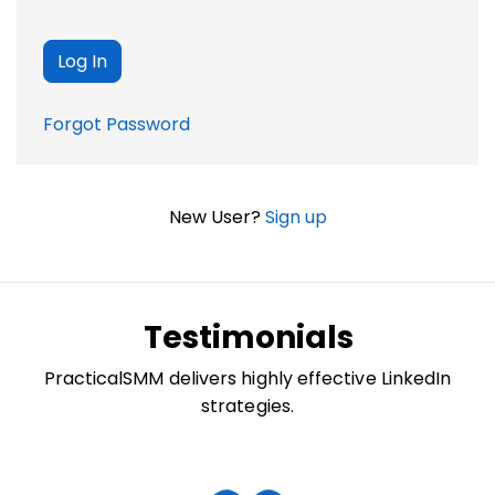
Forgot Password
New User?
Sign up
Testimonials
PracticalSMM delivers highly effective LinkedIn
strategies.