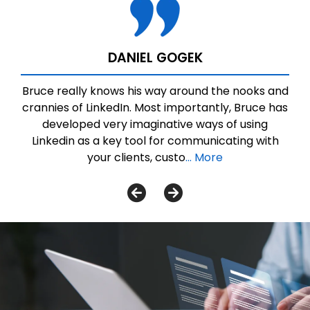
DANIEL GOGEK
Bruce really knows his way around the nooks and
crannies of LinkedIn. Most importantly, Bruce has
developed very imaginative ways of using
Linkedin as a key tool for communicating with
your clients, custo
... More