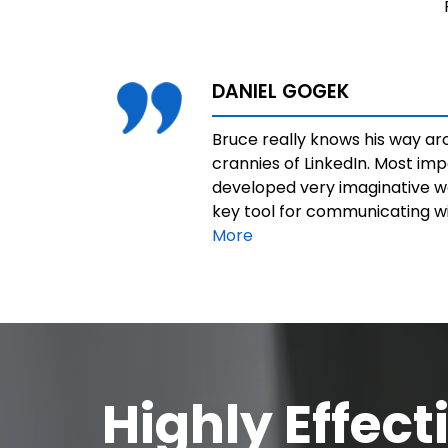
DANIEL GOGEK
Bruce really knows his way a
crannies of LinkedIn. Most imp
developed very imaginative wa
key tool for communicating wit
More
Highly Effect