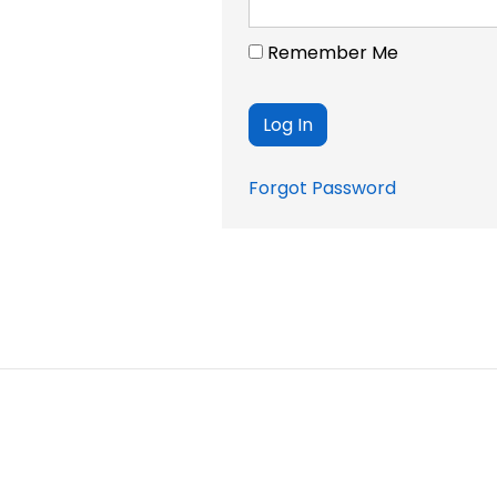
Remember Me
Forgot Password