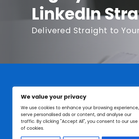
LinkedIn Str
Delivered Straight to You
We value your privacy
We use cookies to enhance your browsing experience,
serve personalised ads or content, and analyse our
traffic. By clicking "Accept All", you consent to our use
of cookies.
I do not work for LinkedIn or have any business af