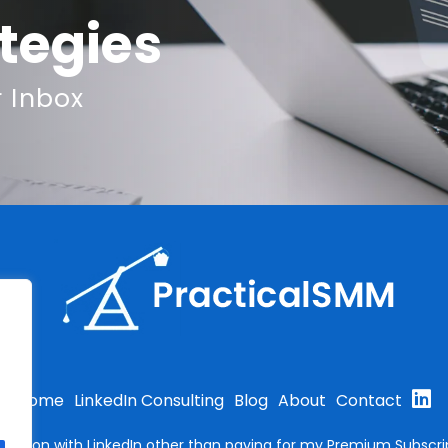
ategies
r Inbox
Home
LinkedIn Consulting
Blog
About
Contact
filiation with LinkedIn other than paying for my Premium Subscrip