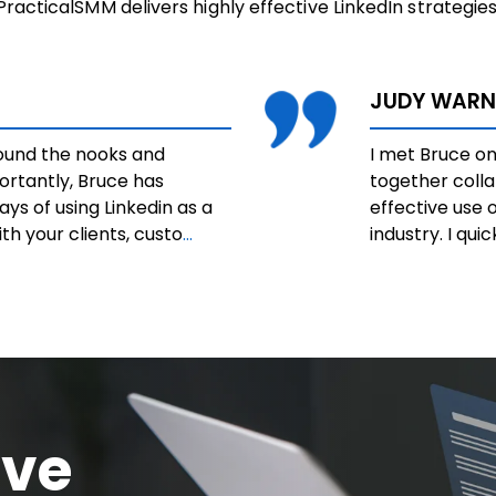
PracticalSMM delivers highly effective LinkedIn strategies
JUDY WARN
round the nooks and
I met Bruce on
ortantly, Bruce has
together coll
ys of using Linkedin as a
effective use o
h your clients, custo
...
industry. I qui
ive