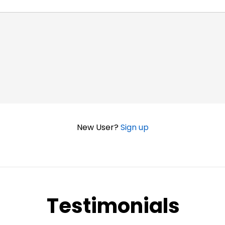
New User?
Sign up
Testimonials