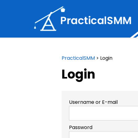
PracticalSMM
>
Login
Login
Username or E-mail
Password