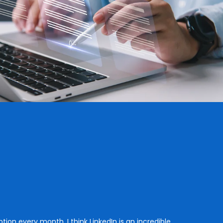
tion every month. I think LinkedIn is an incredible