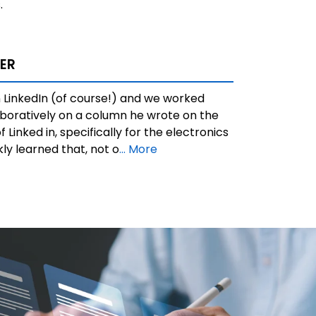
.
ER
 LinkedIn (of course!) and we worked
aboratively on a column he wrote on the
f Linked in, specifically for the electronics
ckly learned that, not o
... More