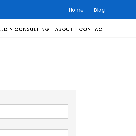
Home
Blog
KEDIN CONSULTING
ABOUT
CONTACT