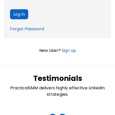
Forgot Password
New User?
Sign up
Testimonials
PracticalSMM delivers highly effective LinkedIn
strategies.