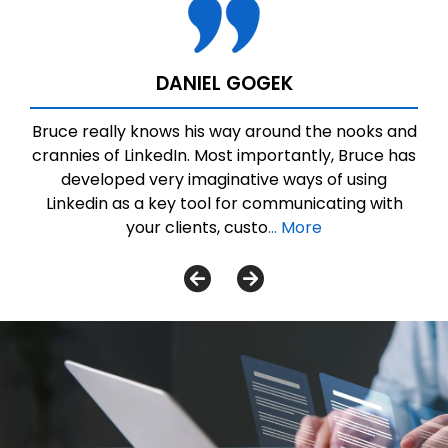
DANIEL GOGEK
Bruce really knows his way around the nooks and
crannies of LinkedIn. Most importantly, Bruce has
developed very imaginative ways of using
Linkedin as a key tool for communicating with
your clients, custo
... More