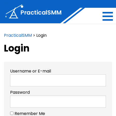
PracticalSMM
>
Login
Login
Username or E-mail
Password
Remember Me