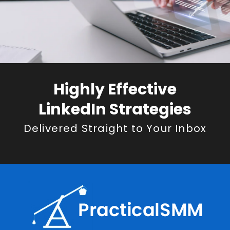
Highly Effective
LinkedIn Strategies
Delivered Straight to Your Inbox