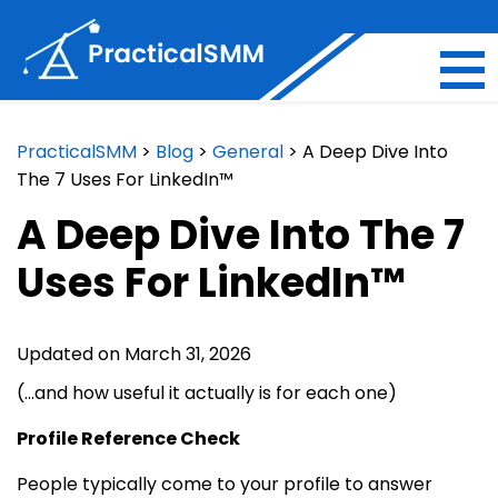
PracticalSMM
>
Blog
>
General
>
A Deep Dive Into
The 7 Uses For LinkedIn™
A Deep Dive Into The 7
Uses For LinkedIn™
Updated on March 31, 2026
(…and how useful it actually is for each one)
Profile Reference Check
People typically come to your profile to answer