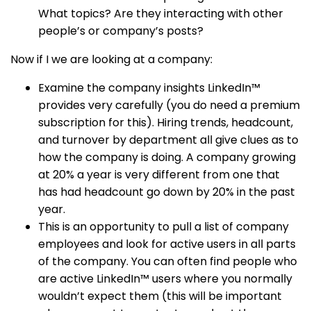
What topics? Are they interacting with other
people’s or company’s posts?
Now if I we are looking at a company:
Examine the company insights LinkedIn™
provides very carefully (you do need a premium
subscription for this). Hiring trends, headcount,
and turnover by department all give clues as to
how the company is doing. A company growing
at 20% a year is very different from one that
has had headcount go down by 20% in the past
year.
This is an opportunity to pull a list of company
employees and look for active users in all parts
of the company. You can often find people who
are active LinkedIn™ users where you normally
wouldn’t expect them (this will be important