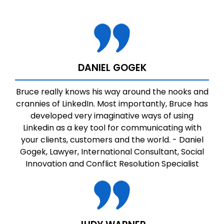
DANIEL GOGEK
Bruce really knows his way around the nooks and
crannies of LinkedIn. Most importantly, Bruce has
developed very imaginative ways of using
Linkedin as a key tool for communicating with
your clients, customers and the world. - Daniel
Gogek, Lawyer, International Consultant, Social
Innovation and Conflict Resolution Specialist