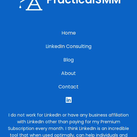
Home
LinkedIn Consulting
Blog
About
Contact
I do not work for LinkedIn or have any business affiliation
with LinkedIn other than paying for my Premium
Subscription every month. I think LinkedIn is an incredible
tool that when used optimally, can help individuals and