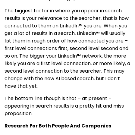
The biggest factor in where you appear in search
results is your relevance to the searcher, that is how
connected to them on LinkedIn™ you are. When you
get a lot of results in a search, LinkedIn™ will usually
list them in rough order of how connected you are –
first level connections first, second level second and
so on. The bigger your LinkedIn™ network, the more
likely you are a first level connection, or more likely, a
second level connection to the searcher. This may
change with the new AI based search, but I don’t
have that yet.
The bottom line though is that – at present –
appearing in search results is a pretty hit and miss
proposition.
Research For Both People And Companies