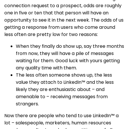
connection request to a prospect, odds are roughly
one in five or ten that that person will have an
opportunity to see it in the next week. The odds of us
getting a response from users who come around
less often are pretty low for two reasons:
When they finally do show up, say three months
from now, they will have a pile of messages
waiting for them. Good luck with yours getting
any quality time with them.
The less often someone shows up, the less
value they attach to LinkedIn™ and the less
likely they are enthusiastic about – and
amenable to – receiving messages from
strangers.
Now there are people who tend to use LinkedIn™ a
lot – salespeople, marketers, human resources