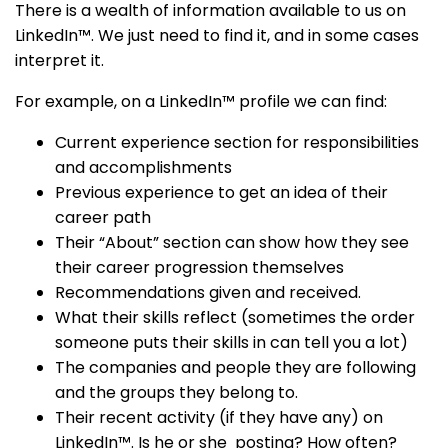
There is a wealth of information available to us on
LinkedIn™. We just need to find it, and in some cases
interpret it.
For example, on a LinkedIn™ profile we can find:
Current experience section for responsibilities
and accomplishments
Previous experience to get an idea of their
career path
Their “About” section can show how they see
their career progression themselves
Recommendations given and received.
What their skills reflect (sometimes the order
someone puts their skills in can tell you a lot)
The companies and people they are following
and the groups they belong to.
Their recent activity (if they have any) on
LinkedIn™. Is he or she posting? How often?