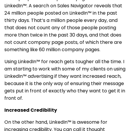
LinkedIn™. A search on Sales Navigator reveals that
24 million people posted on LinkedIn™ in the past
thirty days. That’s a million people every day, and
that does not count any of those people posting
more than twice in the past 30 days, and that does
not count company page posts, of which there are
something like 60 million company pages.
Using LinkedIn™ for reach gets tougher all the time. I
am starting to work with some of my clients on using
LinkedIn™ advertising if they want increased reach,
because it is the only way of ensuring their message
gets put in front of exactly who they want to get it in
front of.
Increased Credibility
On the other hand, LinkedIn™ is awesome for
increasing credibility. You can call it thought