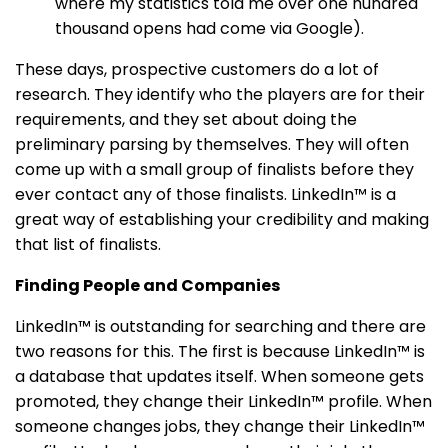
where my statistics told me over one hundred
thousand opens had come via Google).
These days, prospective customers do a lot of
research. They identify who the players are for their
requirements, and they set about doing the
preliminary parsing by themselves. They will often
come up with a small group of finalists before they
ever contact any of those finalists. LinkedIn™ is a
great way of establishing your credibility and making
that list of finalists.
Finding People and Companies
LinkedIn™ is outstanding for searching and there are
two reasons for this. The first is because LinkedIn™ is
a database that updates itself. When someone gets
promoted, they change their LinkedIn™ profile. When
someone changes jobs, they change their LinkedIn™