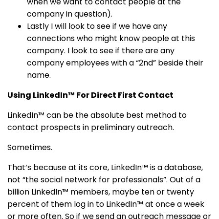
when we want to contact people at the
company in question).
Lastly I will look to see if we have any
connections who might know people at this
company. I look to see if there are any
company employees with a “2nd” beside their
name.
Using LinkedIn™ For Direct First Contact
LinkedIn™ can be the absolute best method to
contact prospects in preliminary outreach.
Sometimes.
That’s because at its core, LinkedIn™ is a database,
not “the social network for professionals”. Out of a
billion LinkedIn™ members, maybe ten or twenty
percent of them log in to LinkedIn™ at once a week
or more often. So if we send an outreach message or