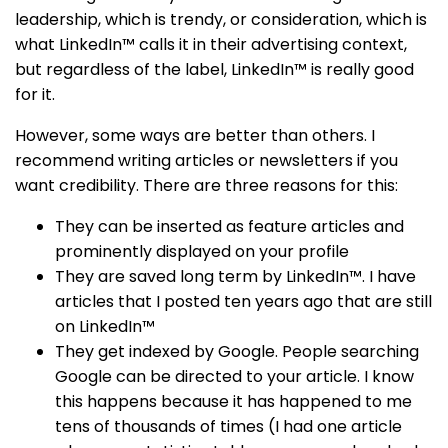
leadership, which is trendy, or consideration, which is
what LinkedIn™ calls it in their advertising context,
but regardless of the label, LinkedIn™ is really good
for it.
However, some ways are better than others. I
recommend writing articles or newsletters if you
want credibility. There are three reasons for this:
They can be inserted as feature articles and
prominently displayed on your profile
They are saved long term by LinkedIn™. I have
articles that I posted ten years ago that are still
on LinkedIn™
They get indexed by Google. People searching
Google can be directed to your article. I know
this happens because it has happened to me
tens of thousands of times (I had one article