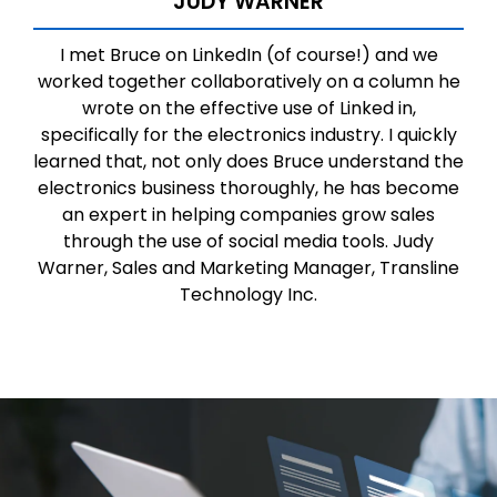
JUDY WARNER
I met Bruce on LinkedIn (of course!) and we
worked together collaboratively on a column he
wrote on the effective use of Linked in,
specifically for the electronics industry. I quickly
learned that, not only does Bruce understand the
electronics business thoroughly, he has become
an expert in helping companies grow sales
through the use of social media tools. Judy
Warner, Sales and Marketing Manager, Transline
Technology Inc.