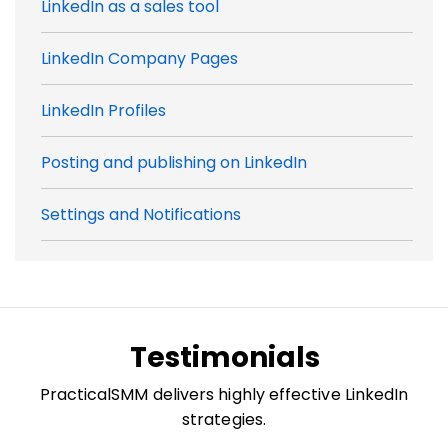
LinkedIn as a sales tool
LinkedIn Company Pages
LinkedIn Profiles
Posting and publishing on LinkedIn
Settings and Notifications
Testimonials
PracticalSMM delivers highly effective LinkedIn
strategies.