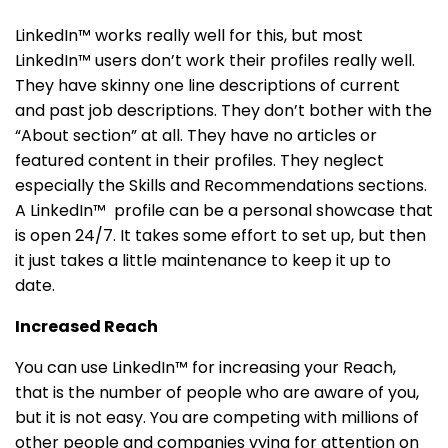
LinkedIn™ works really well for this, but most
LinkedIn™ users don’t work their profiles really well.
They have skinny one line descriptions of current
and past job descriptions. They don’t bother with the
“About section” at all. They have no articles or
featured content in their profiles. They neglect
especially the Skills and Recommendations sections.
A LinkedIn™ profile can be a personal showcase that
is open 24/7. It takes some effort to set up, but then
it just takes a little maintenance to keep it up to
date.
Increased Reach
You can use LinkedIn™ for increasing your Reach,
that is the number of people who are aware of you,
but it is not easy. You are competing with millions of
other people and companies vying for attention on