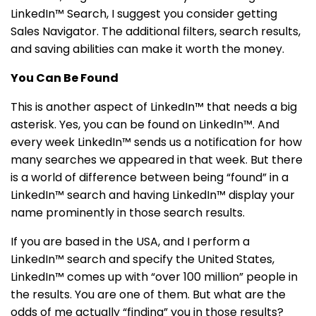
LinkedIn™ Search, I suggest you consider getting
Sales Navigator. The additional filters, search results,
and saving abilities can make it worth the money.
You Can Be Found
This is another aspect of LinkedIn™ that needs a big
asterisk. Yes, you can be found on LinkedIn™. And
every week LinkedIn™ sends us a notification for how
many searches we appeared in that week. But there
is a world of difference between being “found” in a
LinkedIn™ search and having LinkedIn™ display your
name prominently in those search results.
If you are based in the USA, and I perform a
LinkedIn™ search and specify the United States,
LinkedIn™ comes up with “over 100 million” people in
the results. You are one of them. But what are the
odds of me actually “finding” you in those results?