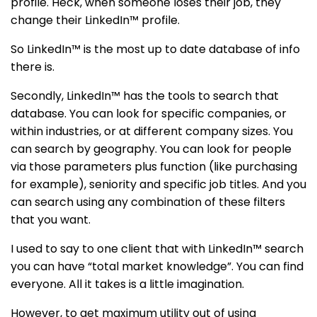
profile. Heck, when someone loses their job, they
change their LinkedIn™ profile.
So LinkedIn™ is the most up to date database of info
there is.
Secondly, LinkedIn™ has the tools to search that
database. You can look for specific companies, or
within industries, or at different company sizes. You
can search by geography. You can look for people
via those parameters plus function (like purchasing
for example), seniority and specific job titles. And you
can search using any combination of these filters
that you want.
I used to say to one client that with LinkedIn™ search
you can have “total market knowledge”. You can find
everyone. All it takes is a little imagination.
However, to get maximum utility out of using