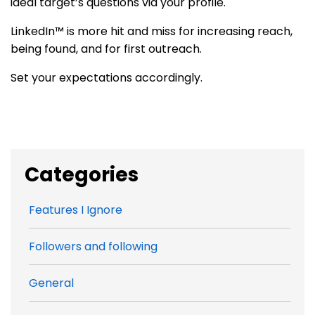
ideal target’s questions via your profile.
LinkedIn™ is more hit and miss for increasing reach,
being found, and for first outreach.
Set your expectations accordingly.
Categories
Features I Ignore
Followers and following
General