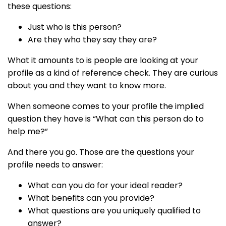
these questions:
Just who is this person?
Are they who they say they are?
What it amounts to is people are looking at your
profile as a kind of reference check. They are curious
about you and they want to know more.
When someone comes to your profile the implied
question they have is “What can this person do to
help me?”
And there you go. Those are the questions your
profile needs to answer:
What can you do for your ideal reader?
What benefits can you provide?
What questions are you uniquely qualified to
answer?