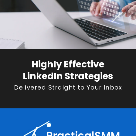
Highly Effective
LinkedIn Strategies
Delivered Straight to Your Inbox