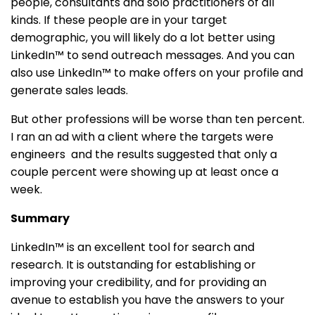
people, consultants and solo practitioners of all
kinds. If these people are in your target
demographic, you will likely do a lot better using
LinkedIn™ to send outreach messages. And you can
also use LinkedIn™ to make offers on your profile and
generate sales leads.
But other professions will be worse than ten percent.
I ran an ad with a client where the targets were
engineers and the results suggested that only a
couple percent were showing up at least once a
week.
Summary
LinkedIn™ is an excellent tool for search and
research. It is outstanding for establishing or
improving your credibility, and for providing an
avenue to establish you have the answers to your