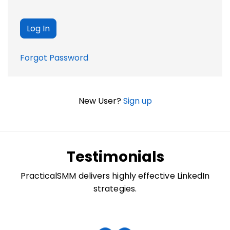
Forgot Password
New User?
Sign up
Testimonials
PracticalSMM delivers highly effective LinkedIn
strategies.