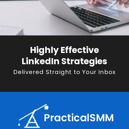
Highly Effective
LinkedIn Strategies
Delivered Straight to Your Inbox