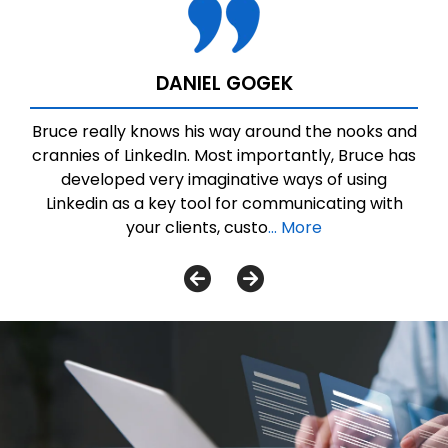
DANIEL GOGEK
Bruce really knows his way around the nooks and
crannies of LinkedIn. Most importantly, Bruce has
developed very imaginative ways of using
Linkedin as a key tool for communicating with
your clients, custo
... More