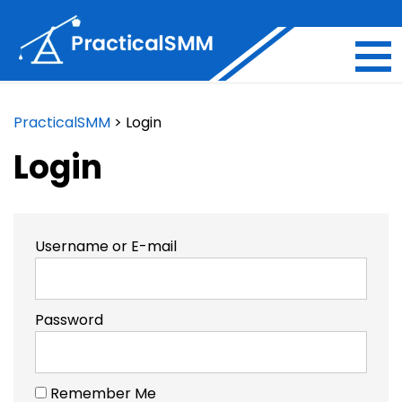
PracticalSMM
>
Login
Login
Username or E-mail
Password
Remember Me